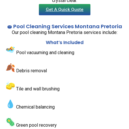
crystal clear.
Get A Quick Quote
🧽 Pool Cleaning Services Montana Pretoria
Our pool cleaning Montana Pretoria services include:
What’s Included
Pool vacuuming and cleaning
Debris removal
Tile and wall brushing
Chemical balancing
Green pool recovery