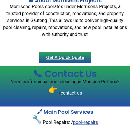
🏢 About Morrisens Projects
Morrisens Pools operates under Morrisens Projects, a
trusted provider of construction, renovations, and property
services in Gauteng. This allows us to deliver high-quality
pool cleaning, repairs, renovations, and new pool installations
with authority and trust.
Get A Quick Quote
📞 Contact Us
Need professional pool cleaning in Montana Pretoria?
/
contact-us
🔗 Main Pool Services
Pool Repairs: /
pool-repairs