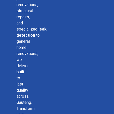
renovations,
structural
repairs,
and
specialized
leak
detection
to
general
home
renovations,
we
deliver
built-
to-
last
quality
across
Gauteng.
Transform