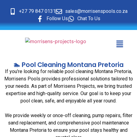
+27 79 847 0131
sales@morrisenspools.co.za
Follow Us
Chat To Us
🏊 Pool Cleaning Montana Pretoria
If you’re looking for reliable pool cleaning Montana Pretoria,
Morrisens Pools provides professional solutions tailored to
your needs. As part of Morrisens Projects, we bring trusted
expertise and high-quality service. Our goal is to keep your
pool clean, safe, and enjoyable all year round.
We provide weekly or once-off cleaning, pump repairs, filter
sand replacement, and comprehensive pool maintenance
Montana Pretoria to ensure your pool stays healthy and