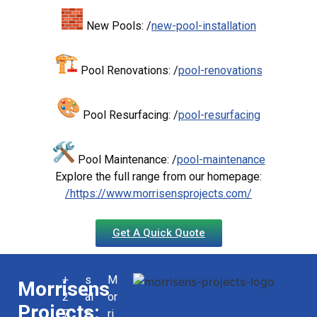
New Pools: /
new-pool-installation
Pool Renovations: /
pool-renovations
Pool Resurfacing: /
pool-resurfacing
Pool Maintenance: /
pool-maintenance
Explore the full range from our homepage:
/https://www.morrisensprojects.com/
Get A Quick Quote
+
s
M
Morrisens
2
al
or
Projects:
7
e
ri