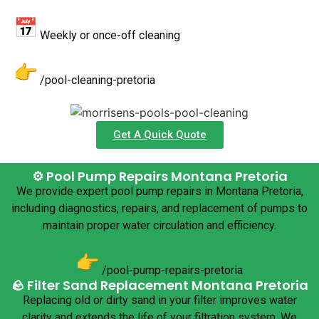
Weekly or once-off cleaning
/pool-cleaning-pretoria
Get A Quick Quote
⚙️ Pool Pump Repairs Montana Pretoria
We provide expert pool pump repairs in Montana Pretoria,
including diagnostics, repairs, and replacement of pumps to
maintain proper water circulation and efficiency.
/pool-pump-repairs-pretoria
🪨 Filter Sand Replacement Montana Pretoria
Replacing old or dirty sand in your filter improves water
clarity and extends the life of your filtration system. We