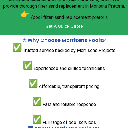
provide thorough filter sand replacement in Montana Pretoria.
/pool-filter-sand-replacement-
pretoria
Get A Quick Quote
⭐ Why Choose Morrisens Pools?
Trusted service backed by Morrisens Projects
Experienced and skilled technicians
Affordable, transparent pricing
Fast and reliable response
Full range of pool services