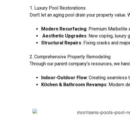
1. Luxury Pool Restorations
Don’t let an aging pool drain your property value. 
Modern Resurfacing
: Premium Marbelite a
Aesthetic Upgrades
: New coping, luxury 
Structural Repairs
: Fixing cracks and maj
2. Comprehensive Property Remodeling
Through our parent company’s resources, we han
Indoor-Outdoor Flow
: Creating seamless t
Kitchen & Bathroom Revamps
: Modern de