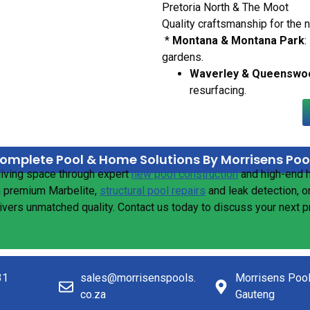
Pretoria North & The Moot
Quality craftsmanship for the 
*
Montana & Montana Park
:
gardens.
Waverley & Queenswo
resurfacing.
omplete Pool & Home Solutions By Morrisens Poo
living space through expert
new pool construction
and high-end
n premium Marbelite,
structural pool repairs
and leak detection, o
livers unmatched quality. Contact us today to discuss your next 
31
sales@morrisenspools.
Morrisens Poo
co.za
Gauteng