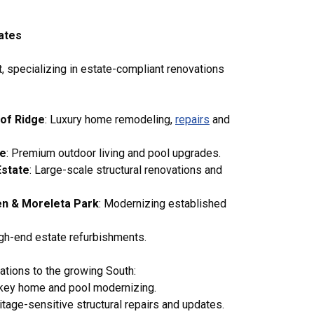
tates
t, specializing in estate-compliant renovations
of Ridge
: Luxury home remodeling,
repairs
and
te
: Premium outdoor living and pool upgrades.
Estate
: Large-scale structural renovations and
en & Moreleta Park
: Modernizing established
igh-end estate refurbishments.
ations to the growing South:
nkey home and pool modernizing.
tage-sensitive structural repairs and updates.