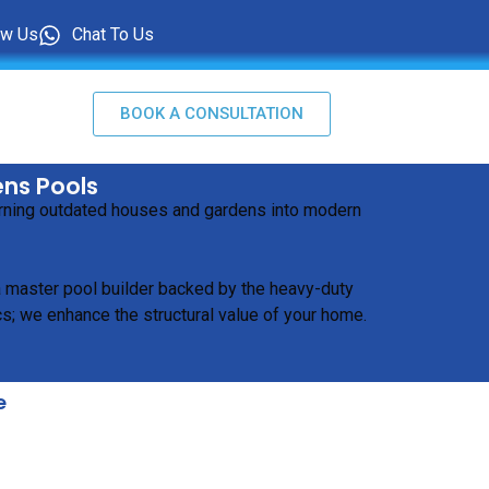
ow Us
Chat To Us
BOOK A CONSULTATION
ens Pools
turning outdated houses and gardens into modern
 a master pool builder backed by the heavy-duty
s; we enhance the structural value of your home.
e