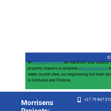
C
At
Morrisens Pools
, we transform your outdoor 
property requires a complete
pool resurfacing
i
water crystal clear, our engineering-led team de
in Centurion and Pretoria
+27 79 847 01
Morrisens
Projects: