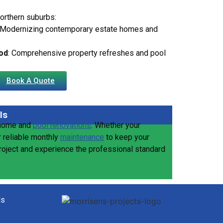
northern suburbs:
 Modernizing contemporary estate homes and
od
: Comprehensive property refreshes and pool
Book A Quote
ls
 home and
pool renovations
. Whether your
r reliable monthly
maintenance
to keep your
project and experience the professional standard
ls