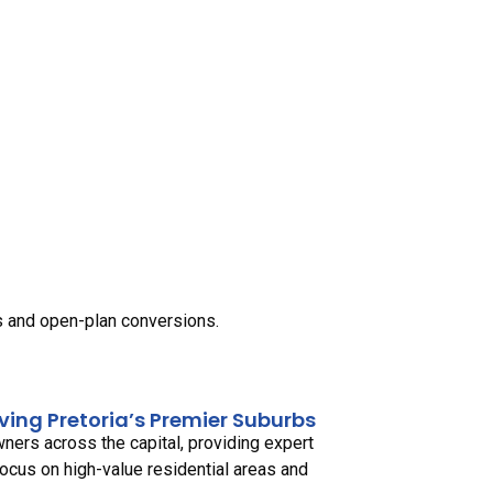
ls and open-plan conversions.
rving Pretoria’s Premier Suburbs
ers across the capital, providing expert
focus on high-value residential areas and