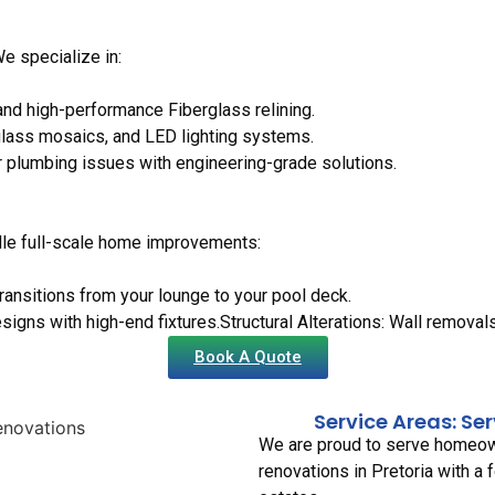
We specialize in:
nd high-performance Fiberglass relining.
glass mosaics, and LED lighting systems.
or plumbing issues with engineering-grade solutions.
dle full-scale home improvements:
ransitions from your lounge to your pool deck.
signs with high-end fixtures.Structural Alterations: Wall remova
Book A Quote
Service Areas: Se
We are proud to serve homeown
renovations in Pretoria with a 