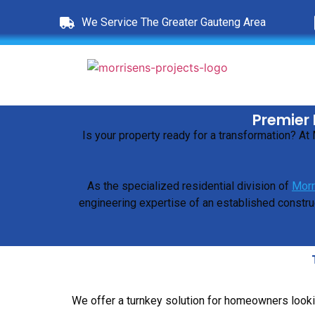
We Service The Greater Gauteng Area
Premier 
Is your property ready for a transformation? A
As the specialized residential division of
Morr
engineering expertise of an established construc
We offer a turnkey solution for homeowners looki