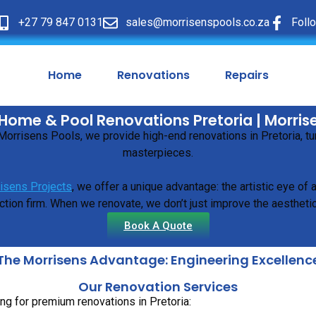
+27 79 847 0131
sales@morrisenspools.co.za
Foll
Home
Renovations
Repairs
Home & Pool Renovations Pretoria | Morris
t Morrisens Pools, we provide high-end renovations in Pretoria, 
masterpieces.
isens Projects
, we offer a unique advantage: the artistic eye of
tion firm. When we renovate, we don’t just improve the aesthetic
Book A Quote
The Morrisens Advantage: Engineering Excellenc
Our Renovation Services
ng for premium renovations in Pretoria: