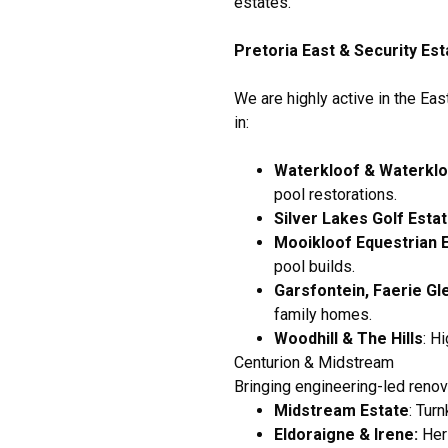
estates.
Pretoria East & Security Es
We are highly active in the Eas
in:
Waterkloof & Waterklo
pool restorations.
Silver Lakes Golf Esta
Mooikloof Equestrian 
pool builds.
Garsfontein, Faerie Gl
family homes.
Woodhill & The Hills
: H
Centurion & Midstream
Bringing engineering-led renov
Midstream Estate
: Tur
Eldoraigne & Irene:
Heri