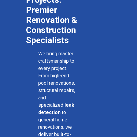
Premier
Renovation &
Construction
Specialists
We bring master
craftsmanship to
every project.
From high-end
pool renovations,
structural repairs,
and
specialized
leak
detection
to
general home
renovations, we
deliver built-to-