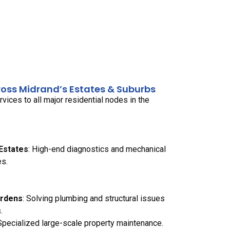
ross Midrand’s Estates & Suburbs
ices to all major residential nodes in the
 Estates
: High-end diagnostics and mechanical
es.
ardens
: Solving plumbing and structural issues
.
 Specialized large-scale property maintenance.