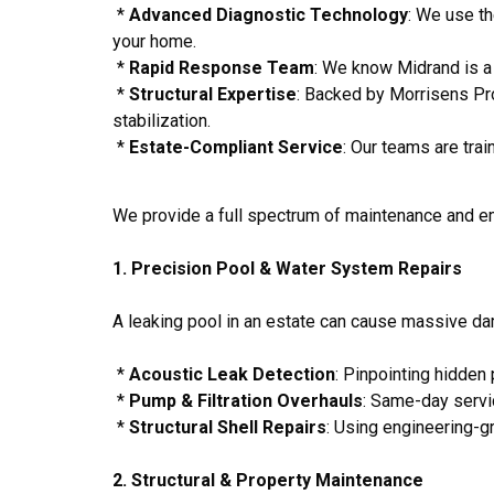
*
Advanced Diagnostic Technology
: We use th
your home.
*
Rapid Response Team
: We know Midrand is a b
*
Structural Expertise
: Backed by Morrisens Pro
stabilization.
*
Estate-Compliant Service
: Our teams are trai
We provide a full spectrum of maintenance and e
1. Precision Pool & Water System Repairs
A leaking pool in an estate can cause massive da
*
Acoustic Leak Detection
: Pinpointing hidden
*
Pump & Filtration Overhauls
: Same-day servic
*
Structural Shell Repairs
: Using engineering-g
2. Structural & Property Maintenance