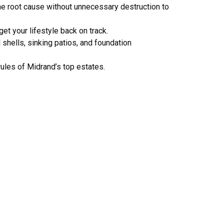
the root cause without unnecessary destruction to
get your lifestyle back on track.
shells, sinking patios, and foundation
rules of Midrand’s top estates.