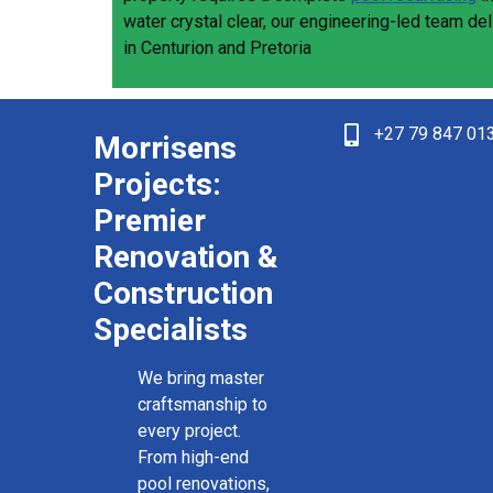
water crystal clear, our engineering-led team de
in Centurion and Pretoria
+27 79 847 01
Morrisens
Projects:
Premier
Renovation &
Construction
Specialists
We bring master
craftsmanship to
every project.
From high-end
pool renovations,