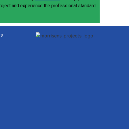
project and experience the professional standard
ls