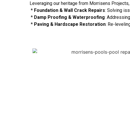
Leveraging our heritage from Morrisens Projects,
*
Foundation & Wall Crack Repairs
: Solving is
*
Damp Proofing & Waterproofing
: Addressing
*
Paving & Hardscape Restoration
: Re-leveli