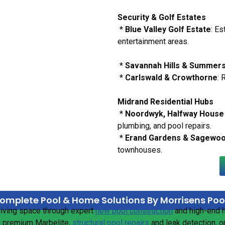
Security & Golf Estates
*
Blue Valley Golf Estate
: E
entertainment areas.
*
Savannah Hills & Summer
*
Carlswald & Crowthorne
: 
Midrand Residential Hubs
*
Noordwyk, Halfway House 
plumbing, and pool repairs.
*
Erand Gardens & Sagewo
townhouses.
omplete Pool & Home Solutions By Morrisens Poo
living space through expert
new pool construction
and high-end
n premium Marbelite,
structural pool repairs
and leak detection, o