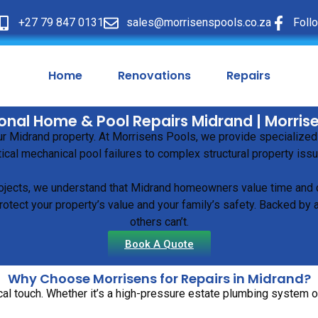
+27 79 847 0131
sales@morrisenspools.co.za
Foll
Home
Renovations
Repairs
onal Home & Pool Repairs Midrand | Morris
our Midrand property. At Morrisens Pools, we provide specialized
tical mechanical pool failures to complex structural property iss
ojects, we understand that Midrand homeowners value time and qu
otect your property’s value and your family’s safety. Backed by 
others can’t.
Book A Quote
Why Choose Morrisens for Repairs in Midrand?
al touch. Whether it’s a high-pressure estate plumbing system or 