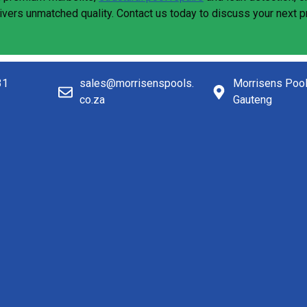
livers unmatched quality. Contact us today to discuss your next 
31
sales@morrisenspools.
Morrisens Poo
co.za
Gauteng