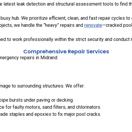
e latest leak detection and structural assessment tools to find 
usy hub. We prioritize efficient, clean, and fast repair cycles to 
jects, we handle the “heavy” repairs and
renovate
—cracked pool 
ned to work professionally within the strict security and conduct 
Comprehensive Repair Services
mergency repairs in Midrand:
mage to surrounding structures. We offer:
 pipe bursts under paving or decking.
e for faulty motors, sand filters, and chlorinators.
rade staples and epoxies to fix major pool cracks.