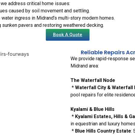
 we address critical home issues:
sues caused by soil movement and settling.
 water ingress in Midrand’s multi-story modern homes.
ng sunken pavers and restoring weathered decking.
Book A Quote
Reliable Repairs Ac
We provide rapid-response serv
Midrand area:
The Waterfall Node
*
Waterfall City & Waterfall
pool repairs for elite residenc
Kyalami & Blue Hills
*
Kyalami Estates, Hills & G
in equestrian and luxury homes
*
Blue Hills Country Estate
: