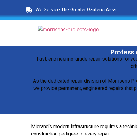
We Service The Greater Gauteng Area
Professi
Fast, engineering-grade repair solutions for y
cri
As the dedicated repair division of Morrisens Pr
we provide permanent, engineered repairs that pr
Midrand’s modern infrastructure requires a technic
construction pedigree to every repair.