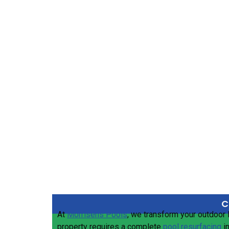
C
At
Morrisens Pools
, we transform your outdoor 
property requires a complete
pool resurfacing
i