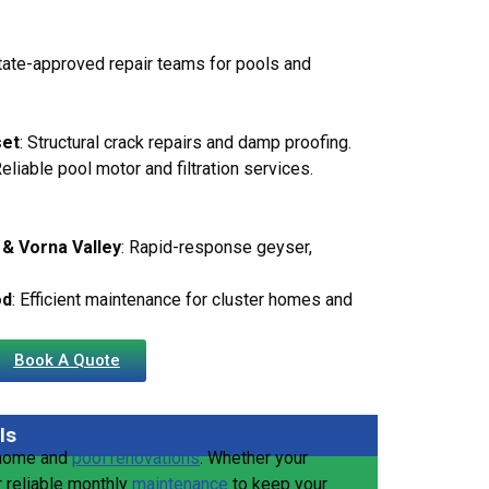
state-approved repair teams for pools and
set
: Structural crack repairs and damp proofing.
Reliable pool motor and filtration services.
& Vorna Valley
: Rapid-response geyser,
od
: Efficient maintenance for cluster homes and
Book A Quote
ls
 home and
pool renovations
. Whether your
r reliable monthly
maintenance
to keep your