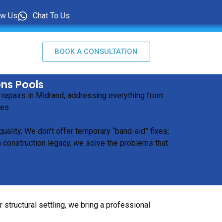
ow Us
Chat To Us
BOOK A CONSULTATION
ens Pools
 repairs in Midrand, addressing everything from
ues.
ality. We don’t offer temporary “band-aid” fixes;
a construction legacy, we solve the problems that
structural settling, we bring a professional